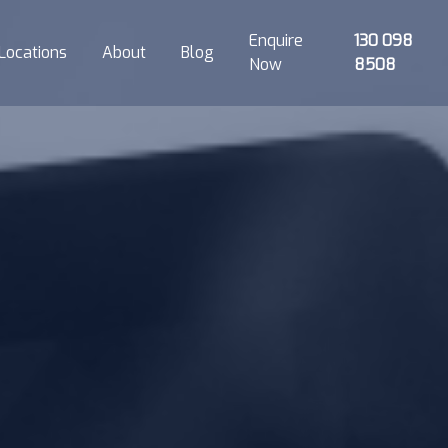
Enquire
130 098
Locations
About
Blog
Now
8508