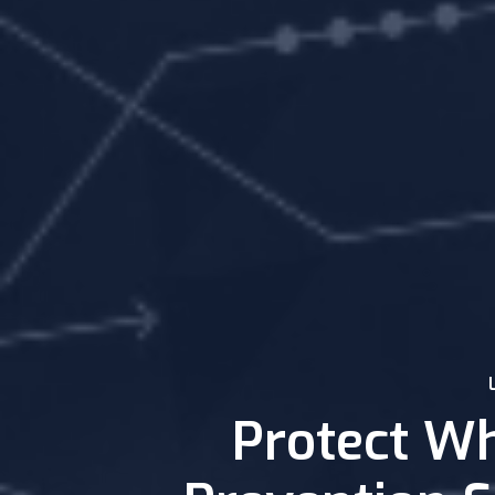
Protect Wh