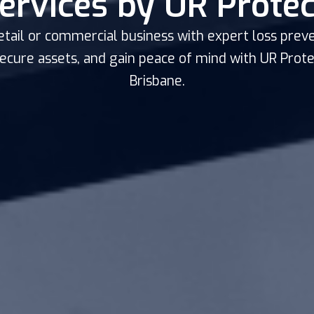
ervices by UR Protec
etail or commercial business with expert loss preve
secure assets, and gain peace of mind with UR Protec
Brisbane.