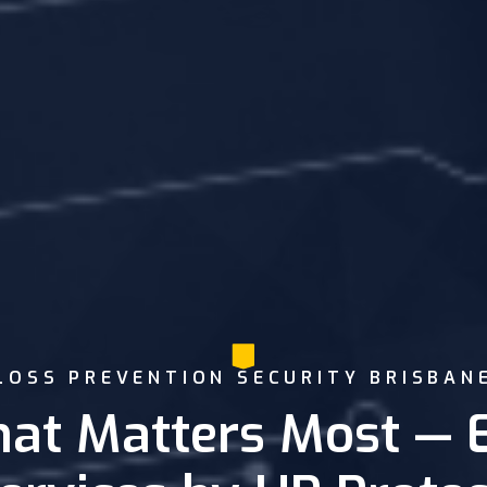
LOSS PREVENTION SECURITY BRISBAN
at Matters Most — 