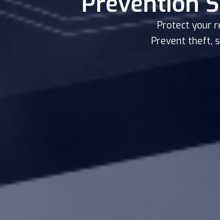
Prevention S
Protect your r
Prevent theft, 