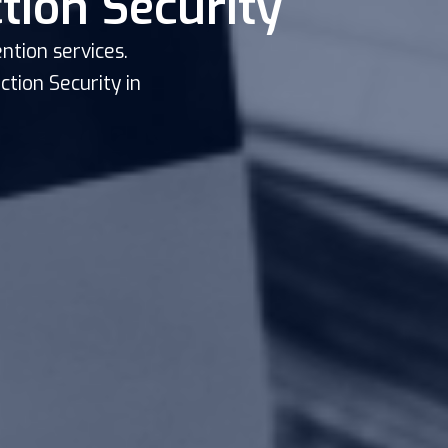
tion Security
ntion services.
tion Security in