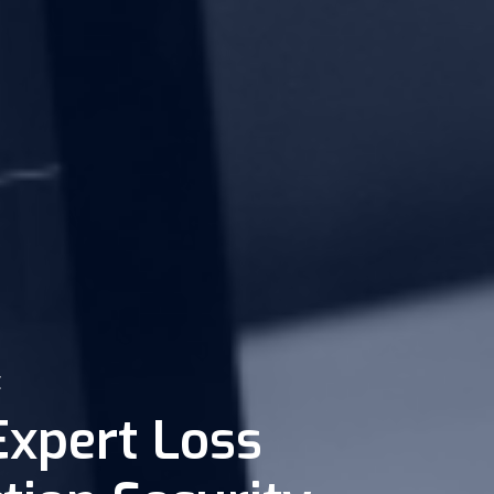
E
Expert Loss