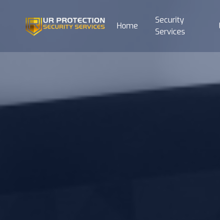
Security
Home
Services