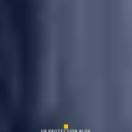
UR PROTECTION BLOG