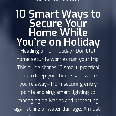
10 Smart Ways to
Secure Your
Home While
You’re on Holiday
Heading off on holiday? Don’t let
home security worries ruin your trip.
This guide shares 10 smart, practical
tips to keep your home safe while
you’re away—from securing entry
points and sing smart lighting to
managing deliveries and protecting
against fire or water damage. A must-