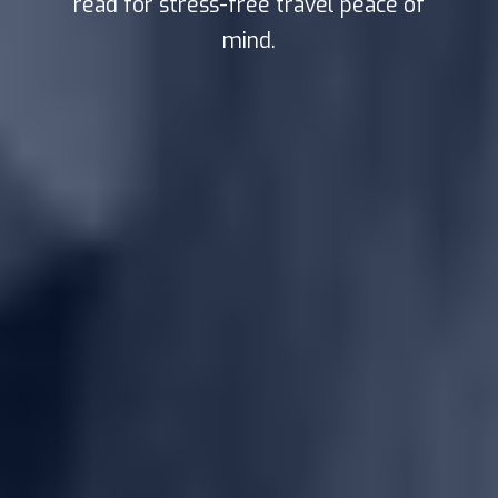
read for stress-free travel peace of
mind.